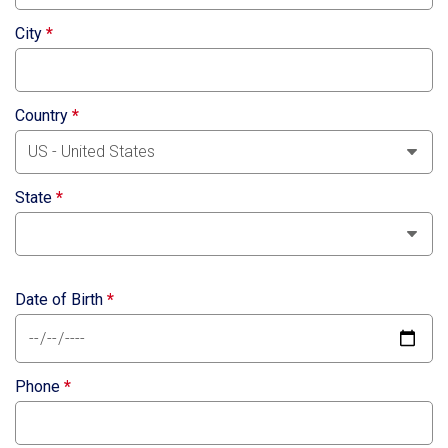
City
*
Country
*
State
*
Date of Birth
*
Phone
*