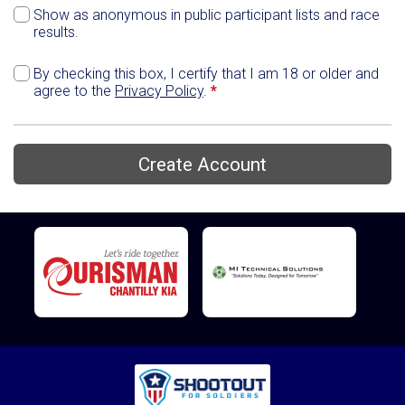
Show as anonymous in public participant lists and race
results.
By checking this box, I certify that I am 18 or older and
agree to the
Privacy Policy
.
*
Create Account