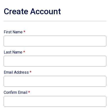
Create Account
First Name
*
Last Name
*
Email Address
*
Confirm Email
*