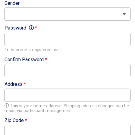
Gender
Password
*
To become a registered user.
Confirm Password
*
Address
*
This is your home address. Shipping address changes can be
made via participant management.
Zip Code
*