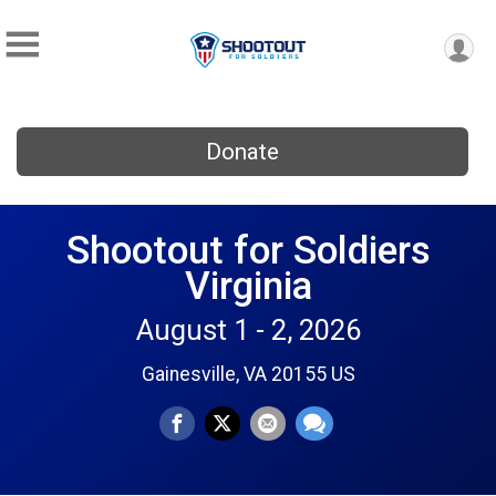
Donate
Shootout for Soldiers
Virginia
August 1 - 2, 2026
Gainesville, VA 20155 US